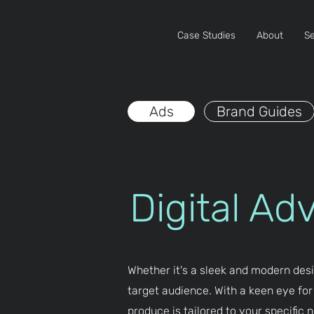
Case Studies
About
Se
Ads
Brand Guides
Digital Ad
Whether it's a sleek and modern desi
target audience. With a keen eye for
produce is tailored to your specific