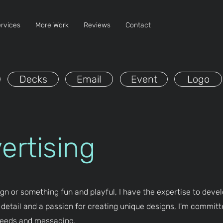
rvices
More Work
Reviews
Contact
Decks
Email
Event
Logo
vertising
gn or something fun and playful, I have the expertise to devel
 detail and a passion for creating unique designs, I'm committ
 needs and messaging.