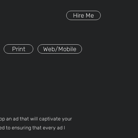
Hire Me
Print
Web/Mobile
op an ad that will captivate your
ed to ensuring that every ad I