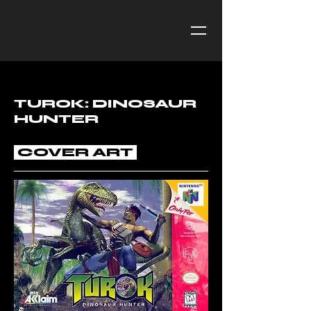
TUROK: DINOSAUR
HUNTER
COVER ART