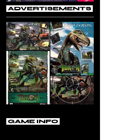
ADVERTISEMENTS
GAME INFO